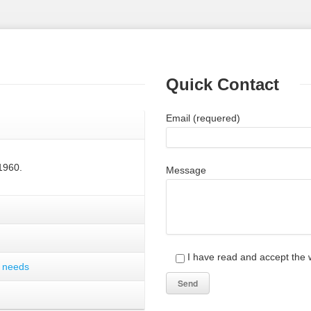
Quick Contact
Email (requered)
1960.
Message
I have read and accept the w
r needs