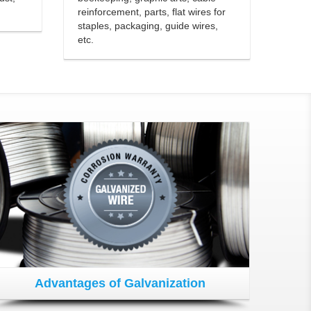
reinforcement, parts, flat wires for
staples, packaging, guide wires,
etc.
Advantages of Galvanization