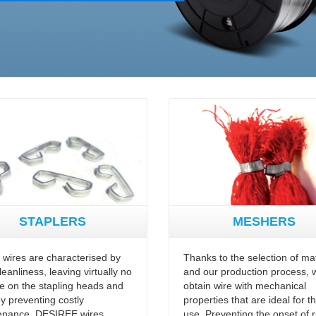
STAPLERS
MESHERS
r wires are characterised by
Thanks to the selection of mat
cleanliness, leaving virtually no
and our production process, 
e on the stapling heads and
obtain wire with mechanical
y preventing costly
properties that are ideal for th
enance. DESIREE wires
use. Preventing the onset of r