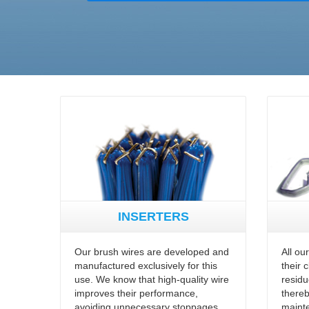
INSERTERS
Our brush wires are developed and
All ou
manufactured exclusively for this
their 
use. We know that high-quality wire
residu
improves their performance,
thereb
avoiding unnecessary stoppages
maint