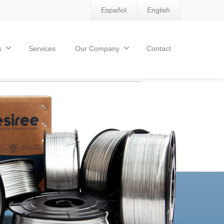
Español
English
s
Services
Our Company
Contact