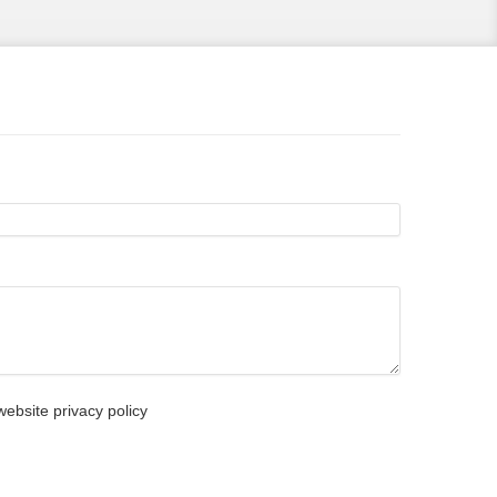
ebsite privacy policy