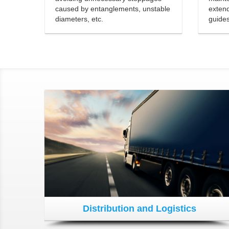
caused by entanglements, unstable
extend
diameters, etc.
guide
Distribution and Logistics