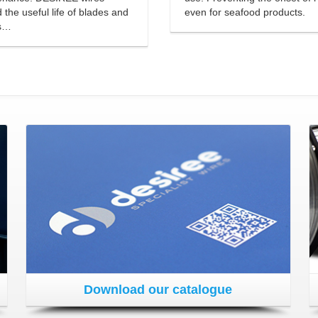
 the useful life of blades and
even for seafood products.
s…
Download our catalogue