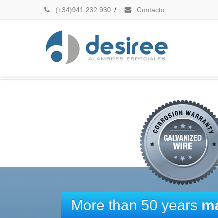
(+34)941 232 930
/
Contacto
More than 50 years
ma