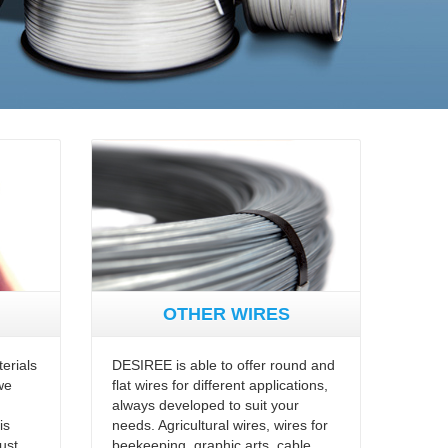
OTHER WIRES
erials
DESIREE is able to offer round and
we
flat wires for different applications,
always developed to suit your
is
needs. Agricultural wires, wires for
ust,
beekeeping, graphic arts, cable