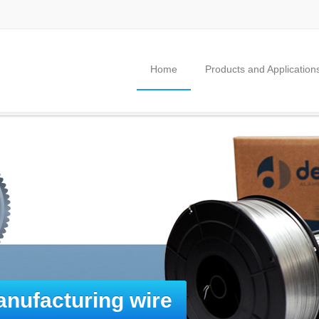
Home
Products and Application
nufacturing wire