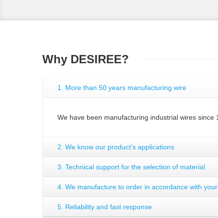
Why DESIREE?
1. More than 50 years manufacturing wire
We have been manufacturing industrial wires since 
2. We know our product’s applications
3. Technical support for the selection of material
4. We manufacture to order in accordance with you
5. Reliability and fast response